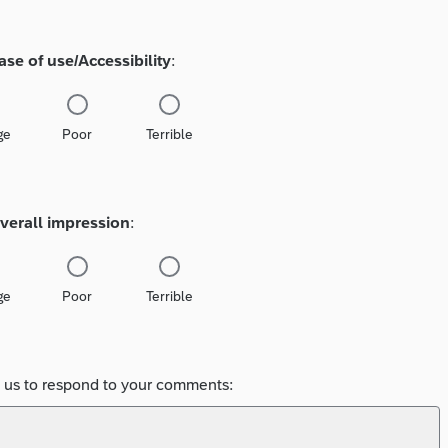
ase of use/Accessibility
:
ge
Poor
Terrible
verall impression
:
ge
Poor
Terrible
e us to respond to your comments: