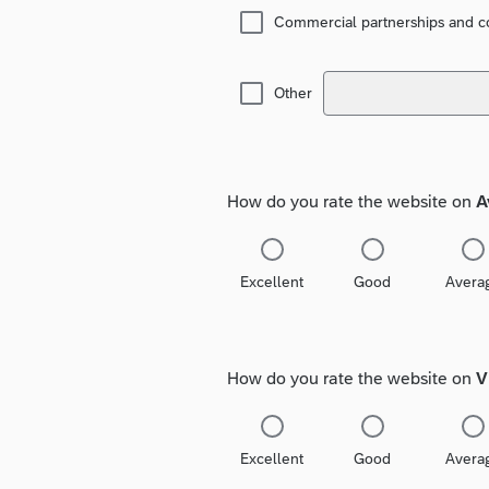
Commercial partnerships and co
Other
How do you rate the website on
A
Excellent
Good
Avera
How do you rate the website on
V
Excellent
Good
Avera