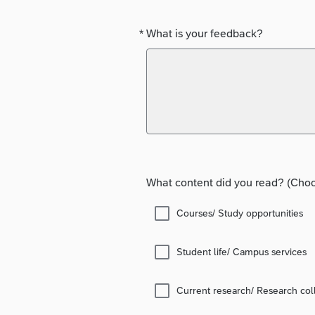
*
What is your feedback?
Required
What content did you read? (Choos
Courses/ Study opportunities
Student life/ Campus services
Current research/ Research col