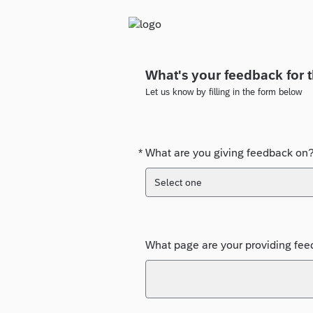
What's your feedback for 
Let us know by filling in the form below
*
What are you giving feedback on
Required
Select one
What page are your providing feed