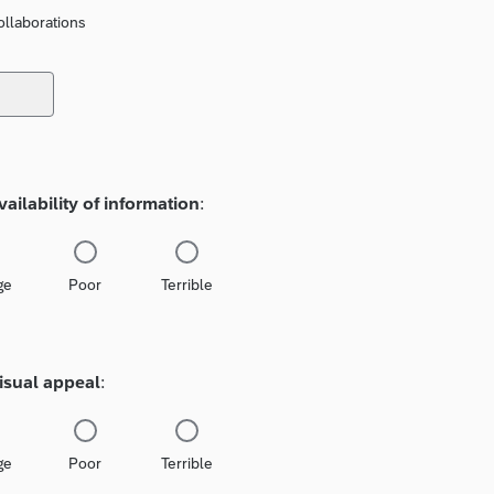
llaborations
vailability of information
:
ge
Poor
Terrible
isual appeal
:
ge
Poor
Terrible