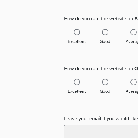
How do you rate the website on
E
Excellent
Good
Avera
How do you rate the website on
O
Excellent
Good
Avera
Leave your email if you would lik