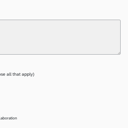
e all that apply)
laboration