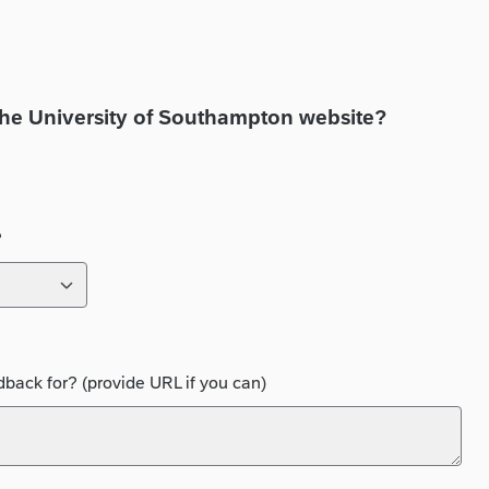
the University of Southampton website?
?
back for? (provide URL if you can)