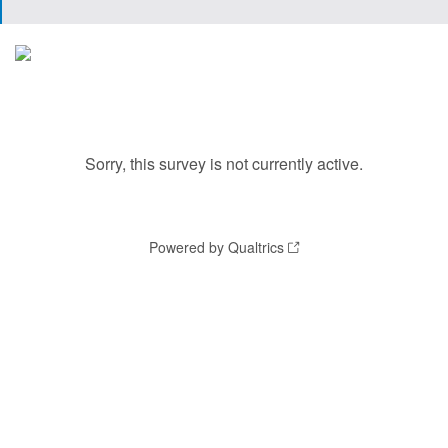
Sorry, this survey is not currently active.
Powered by Qualtrics