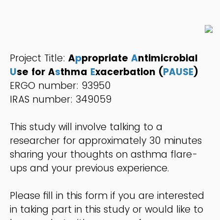
Project Title:
A
p
propriate
A
ntimicrobial
U
se for A
s
thma
E
xacerbation (
PAUSE
)
ERGO number: 93950
IRAS number: 349059
This study will involve talking to a
researcher for approximately 30 minutes
sharing your thoughts on asthma flare-
ups and your previous experience.
Please fill in this form if you are interested
in taking part in this study or would like to