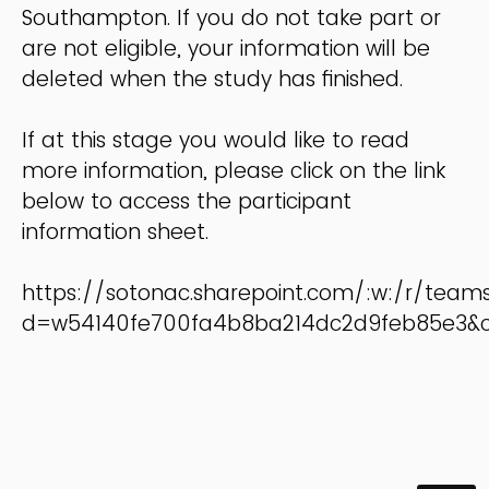
Southampton. If you do not take part or
are not eligible, your information will be
deleted when the study has finished.
If at this stage you would like to read
more information, please click on the link
below to access the participant
information sheet.
https://sotonac.sharepoint.com/:w:/r/te
d=w54140fe700fa4b8ba214dc2d9feb85e3&