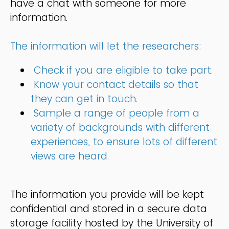
have a chat with someone for more
information.
The information will let the researchers:
Check if you are eligible to take part.
Know your contact details so that
they can get in touch.
Sample a range of people from a
variety of backgrounds with different
experiences, to ensure lots of different
views are heard.
The information you provide will be kept
confidential and stored in a secure data
storage facility hosted by the University of